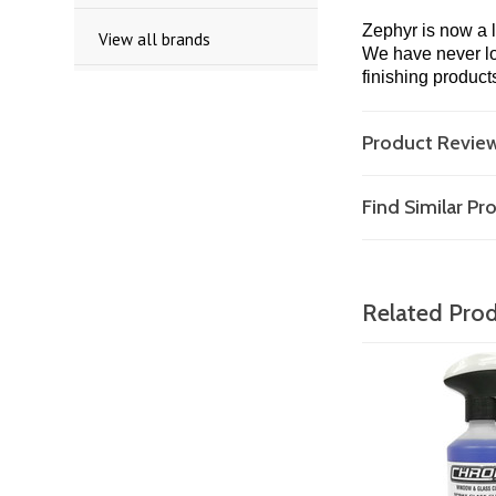
Zephyr is now a 
View all brands
We have never los
finishing product
Product Revie
Find Similar P
Related Pro