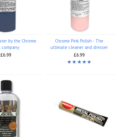
aner by the Chrome
Chrome Pink Polish - The
k company
ultimate cleaner and dresser
£6.99
£6.99