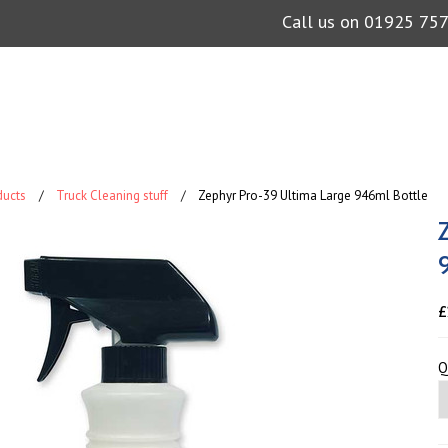
Call us on
01925 75
ducts
Truck Cleaning stuff
Zephyr Pro-39 Ultima Large 946ml Bottle
£
Q