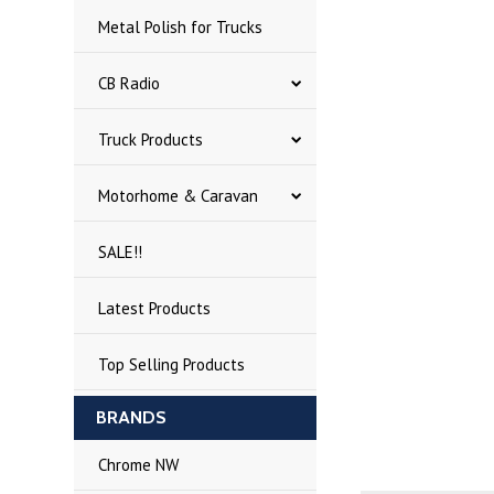
Metal Polish for Trucks
CB Radio
Truck Products
Motorhome & Caravan
SALE!!
Latest Products
Top Selling Products
BRANDS
Chrome NW