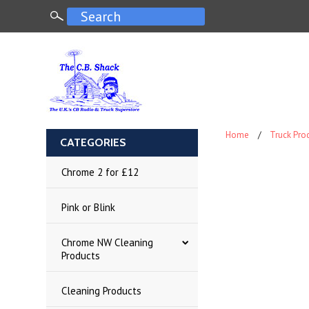
Home
Truck Pro
CATEGORIES
Chrome 2 for £12
Pink or Blink
Chrome NW Cleaning
Products
Cleaning Products