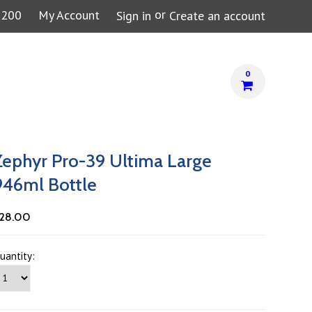
or
7200
My Account
Sign in
Create an account
0
Zephyr Pro-39 Ultima Large
946ml Bottle
28.00
uantity: