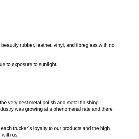
beautify rubber, leather, vinyl, and fibreglass with no
ue to exposure to sunlight.
he very best metal polish and metal finishing
 industry was growing at a phenomenal rate and there
each trucker’s loyalty to our products and the high
 with us.