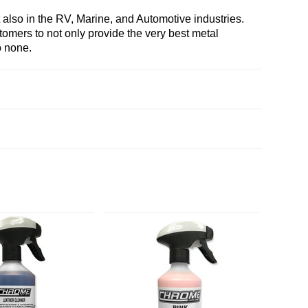
also in the RV, Marine, and Automotive industries.
stomers to not only provide the very best metal
o none.