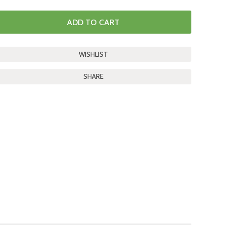
SHARE