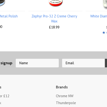
Metal Polish
Zephyr Pro-32 Z Creme Cherry
White Diam
Wax
00
£18.99
 signup
s
Brands
or £12
Chrome NW
k
Thunderpole