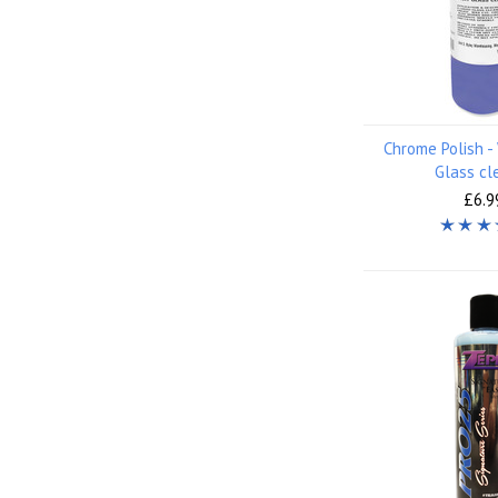
Chrome Polish 
Glass cl
£6.9