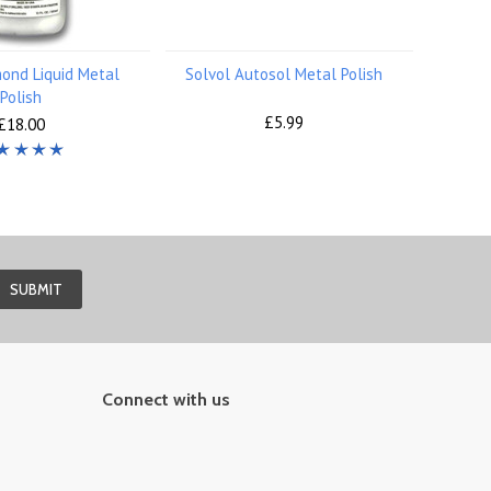
ond Liquid Metal
Solvol Autosol Metal Polish
Polish
£5.99
£18.00
Connect with us