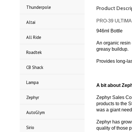
Thunderpole
Product Descri
PRO-39 ULTIM
Altai
946ml Bottle
All Ride
An organic resin 
greasy buildup.
Roadtek
Provides long-las
CB Shack
Lampa
A bit about Zeph
Zephyr
Zephyr Sales Com
products to the 
was a giant need 
AutoGlym
Zephyr has grown 
Sirio
quality of those