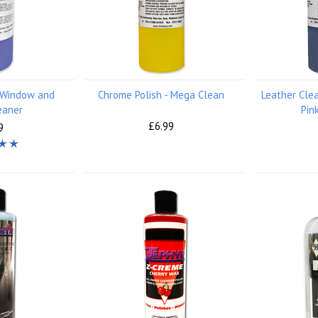
- Window and
Chrome Polish - Mega Clean
Leather Cle
eaner
Pin
£6.99
9