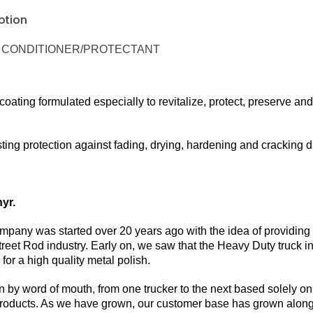
ption
A CONDITIONER/PROTECTANT
coating formulated especially to revitalize, protect, preserve and 
ting protection against fading, drying, hardening and cracking d
yr.
pany was started over 20 years ago with the idea of providing t
Street Rod industry. Early on, we saw that the Heavy Duty truck
for a high quality metal polish.
by word of mouth, from one trucker to the next based solely on 
 products. As we have grown, our customer base has grown along