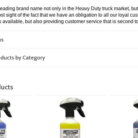
leading brand name not only in the Heavy Duty truck market, but 
t sight of the fact that we have an obligation to all our loyal cu
s available, but also providing customer service that is second t
ws
roducts by Category
ducts