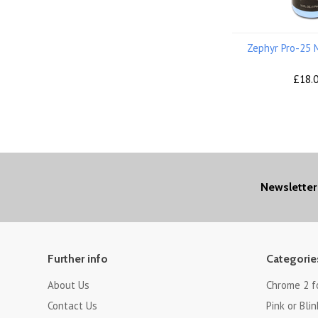
Zephyr Pro-25 
£18.
Newsletter
Further info
Categorie
About Us
Chrome 2 f
Contact Us
Pink or Blin