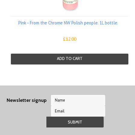
Pink - From the Chrome NW Polish people. 1L bottle.
£12.00
ADD TO CART
Newsletter signup