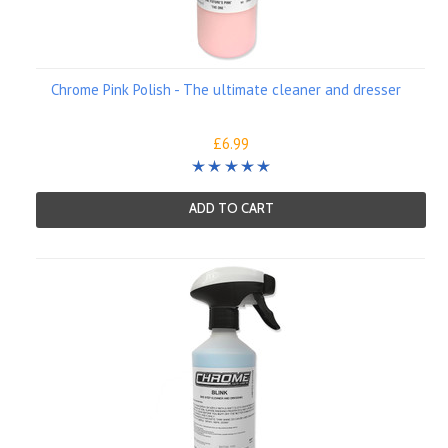
Chrome Pink Polish - The ultimate cleaner and dresser
£6.99
ADD TO CART