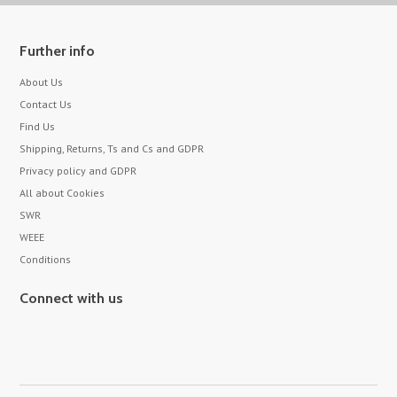
Further info
About Us
Contact Us
Find Us
Shipping, Returns, Ts and Cs and GDPR
Privacy policy and GDPR
All about Cookies
SWR
WEEE
Conditions
Connect with us