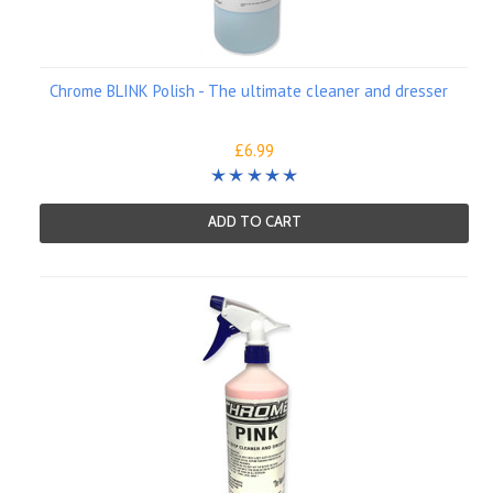
Chrome BLINK Polish - The ultimate cleaner and dresser
£6.99
ADD TO CART