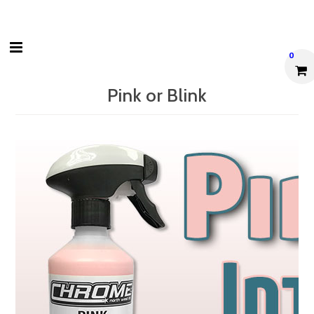
0
Pink or Blink