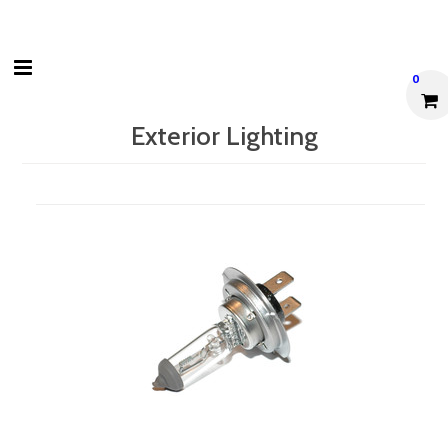
0
Exterior Lighting