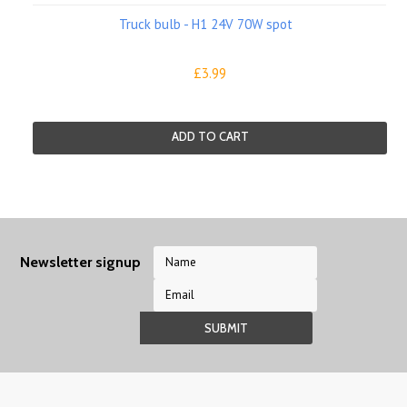
Truck bulb - H1 24V 70W spot
£3.99
ADD TO CART
Newsletter signup