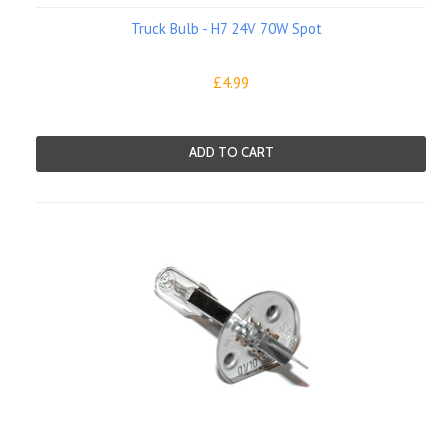
Truck Bulb - H7 24V 70W Spot
£4.99
ADD TO CART