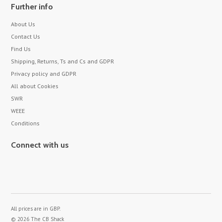
Further info
About Us
Contact Us
Find Us
Shipping, Returns, Ts and Cs and GDPR
Privacy policy and GDPR
All about Cookies
SWR
WEEE
Conditions
Connect with us
All prices are in
GBP
.
© 2026 The CB Shack